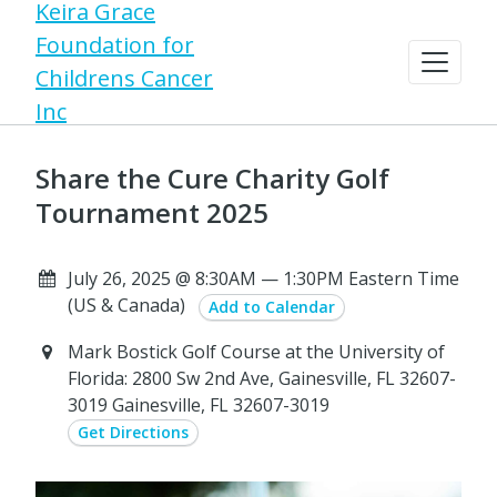
Keira Grace
Foundation for
Childrens Cancer
Inc
Share the Cure Charity Golf
Tournament 2025
July 26, 2025 @ 8:30AM — 1:30PM Eastern Time
(US & Canada)
Add to Calendar
Mark Bostick Golf Course at the University of
Florida: 2800 Sw 2nd Ave, Gainesville, FL 32607-
3019 Gainesville, FL 32607-3019
Get Directions