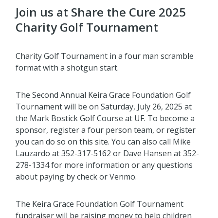
Join us at Share the Cure 2025
Charity Golf Tournament
Charity Golf Tournament in a four man scramble
format with a shotgun start.
The Second Annual Keira Grace Foundation Golf
Tournament will be on Saturday, July 26, 2025 at
the Mark Bostick Golf Course at UF. To become a
sponsor, register a four person team, or register
you can do so on this site. You can also call Mike
Lauzardo at 352-317-5162 or Dave Hansen at 352-
278-1334 for more information or any questions
about paying by check or Venmo.
The Keira Grace Foundation Golf Tournament
fundraiser will be raising money to help children