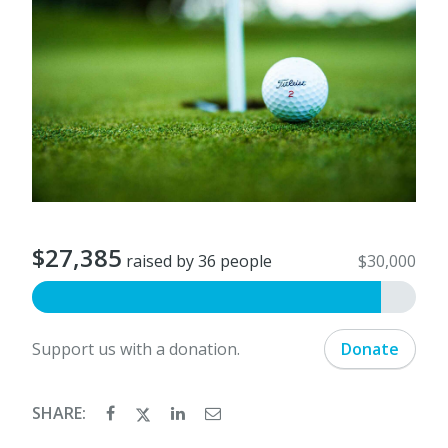
$27,385
raised by 36 people
$30,000
Support us with a donation.
Donate
SHARE: