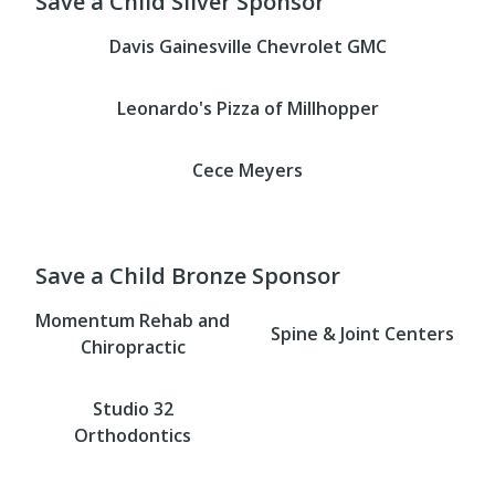
Save a Child Silver Sponsor
Davis Gainesville Chevrolet GMC
Leonardo's Pizza of Millhopper
Cece Meyers
Save a Child Bronze Sponsor
Momentum Rehab and
Spine & Joint Centers
Chiropractic
Studio 32
Orthodontics