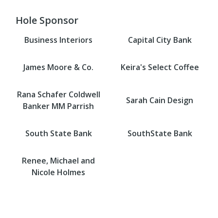
Hole Sponsor
Business Interiors
Capital City Bank
James Moore & Co.
Keira's Select Coffee
Rana Schafer Coldwell
Sarah Cain Design
Banker MM Parrish
South State Bank
SouthState Bank
Renee, Michael and
Nicole Holmes