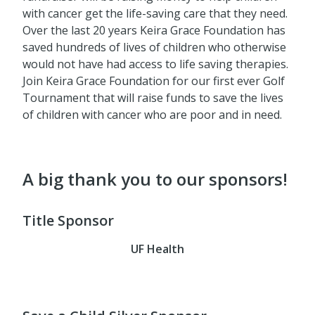
with cancer get the life-saving care that they need.
Over the last 20 years Keira Grace Foundation has
saved hundreds of lives of children who otherwise
would not have had access to life saving therapies.
Join Keira Grace Foundation for our first ever Golf
Tournament that will raise funds to save the lives
of children with cancer who are poor and in need.
A big thank you to our sponsors!
Title Sponsor
UF Health